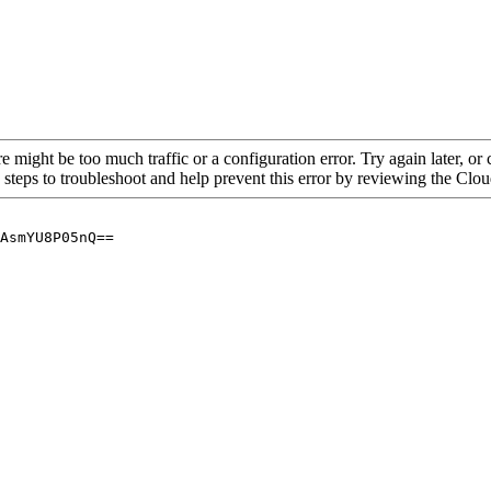
re might be too much traffic or a configuration error. Try again later, o
 steps to troubleshoot and help prevent this error by reviewing the Cl